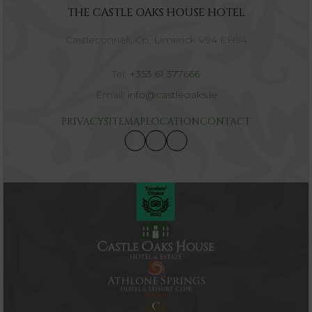
THE CASTLE OAKS HOUSE HOTEL
Castleconnell, Co. Limerick V94 EH94
Tel:
+353 61 377666
Email:
info@castleoaks.ie
PRIVACY
SITEMAP
LOCATION
CONTACT