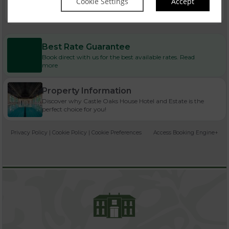
Cookie Settings
Accept
Best Rate Guarantee
Book direct with us for the best available rates. Read
more
Property Information
Discover why Castle Oaks House Hotel and Estate is the
perfect choice for you!
Privacy Policy
|
Cookie Policy
|
Cookie Preferences
Access Booking Engine+