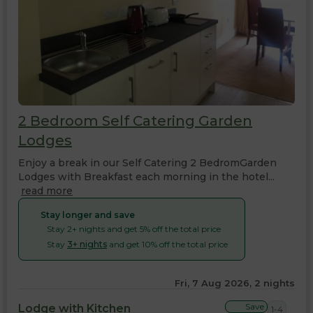
2 Bedroom Self Catering Garden
Lodges
Enjoy a break in our Self Catering 2 BedromGarden
Lodges with Breakfast each morning in the hotel...
read more
Stay longer and save
Stay 2+ nights and get 5% off the total price
Stay
3+ nights
and get 10% off the total price
Fri, 7 Aug 2026, 2 nights
Save
Lodge with Kitchen
1-4