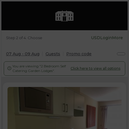
USD
Login
More
Step 2 of 4. Choose
07 Aug - 09 Aug
Guests
Promo code
You are viewing "2 Bedroom Self
Click here to view all options

Catering Garden Lodges".