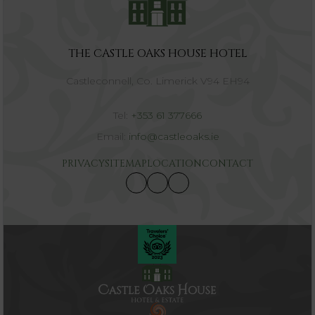
THE CASTLE OAKS HOUSE HOTEL
Castleconnell, Co. Limerick V94 EH94
Tel:
+353 61 377666
Email:
info@castleoaks.ie
PRIVACY
SITEMAP
LOCATION
CONTACT