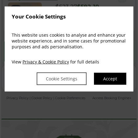
$
623.27
$
592.10
4
incl. taxes & fees
Your Cookie Settings
Book now
This website uses cookies to analyse and enhance your
website experience, and in some cases for promotional
Best Rate Guarantee
purposes and ads personalisation.
Book direct with us for the best available rates. Read
more
View
Privacy & Cookie Policy
for full details
Property Information
Cookie Settings
Accept
Discover why Castle Oaks House Hotel and Estate is the
perfect choice for you!
Privacy Policy
|
Cookie Policy
|
Cookie Preferences
Access Booking Engine+